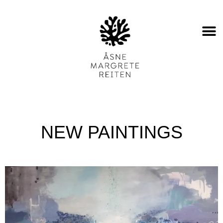
NEW PAINTINGS