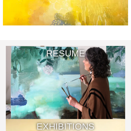
RESUME
EXHIBITIONS