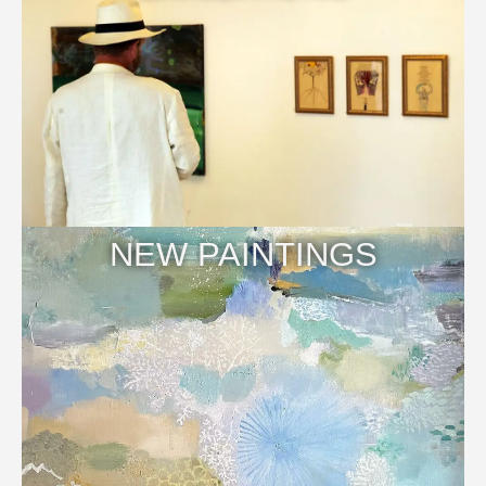
NEW PAINTINGS