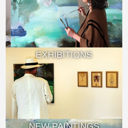
EXHIBITIONS
NEW PAINTINGS