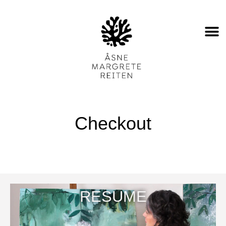
Checkout
RESUME